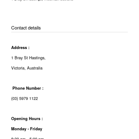
Contact details
Address :
1 Bray St Hastings,
Victoria, Australia
Phone Number :
(03) 5979 1122
Opening Hours :
Monday - Friday
8:30 am - 5:00 pm