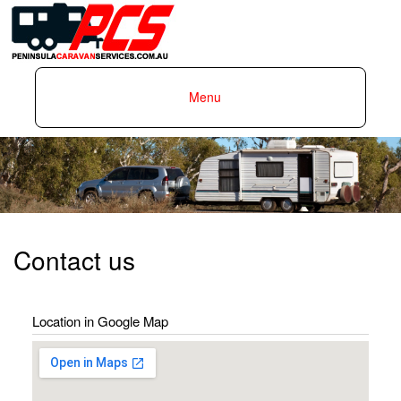
Skip to
main
content
Menu
Peninsula
Caravan
Services
Contact us
Location in Google Map